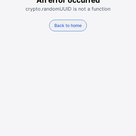
An error occurred
crypto.randomUUID is not a function
Back to home