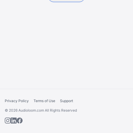
Privacy Policy
Terms of Use
Support
© 2026 Audioloom.com All Rights Reserved