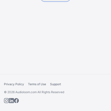
Privacy Policy
Terms of Use
Support
© 2026 Audioloom.com All Rights Reserved