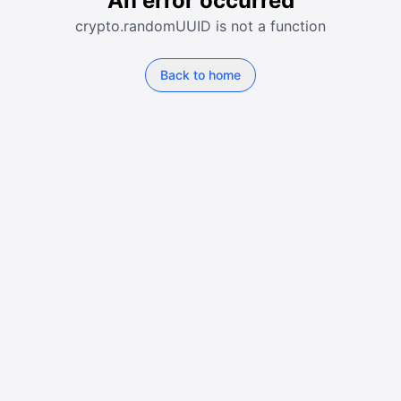
An error occurred
crypto.randomUUID is not a function
Back to home