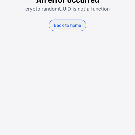
An error occurred
crypto.randomUUID is not a function
Back to home