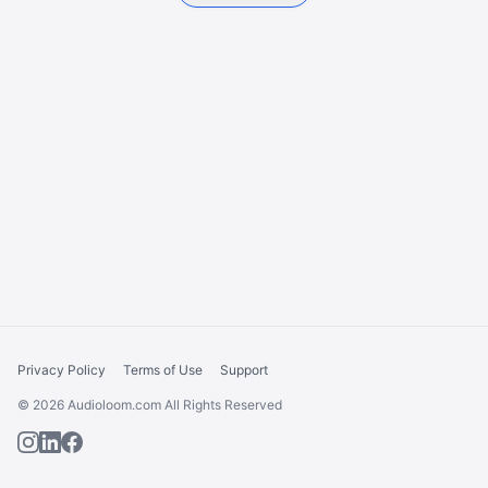
Privacy Policy
Terms of Use
Support
© 2026 Audioloom.com All Rights Reserved