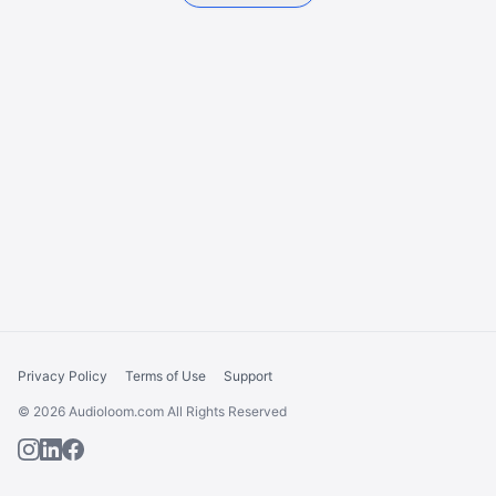
Privacy Policy
Terms of Use
Support
© 2026 Audioloom.com All Rights Reserved